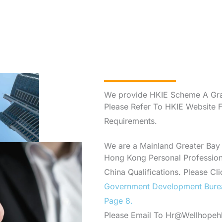
We provide HKIE Scheme A Gra
Please Refer To HKIE Website 
Requirements.
We are a Mainland Greater Bay
Hong Kong Personal Professiona
China Qualifications. Please Cl
Government Development Bure
Page 8.
Please Email To Hr@Wellhopehk