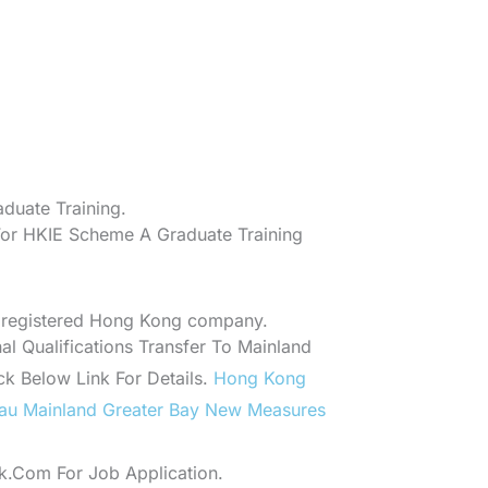
duate Training.
For HKIE Scheme A Graduate Training
 registered Hong Kong company.
l Qualifications Transfer To Mainland
ick Below Link For Details.
Hong Kong
au Mainland Greater Bay New Measures
.Com For Job Application.