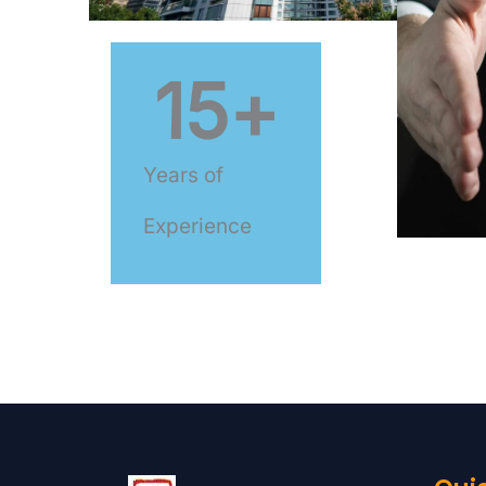
15
+
Years of
Experience