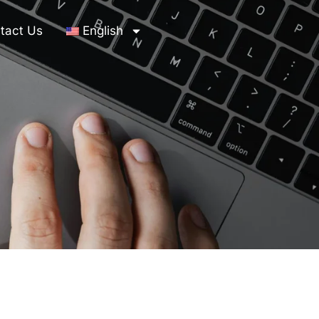
tact Us
English