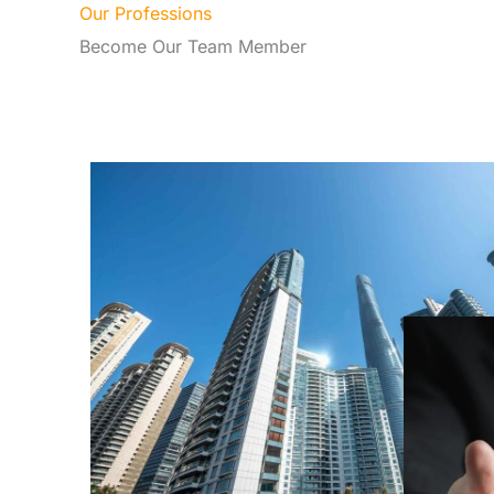
Our Professions
Become Our Team Member