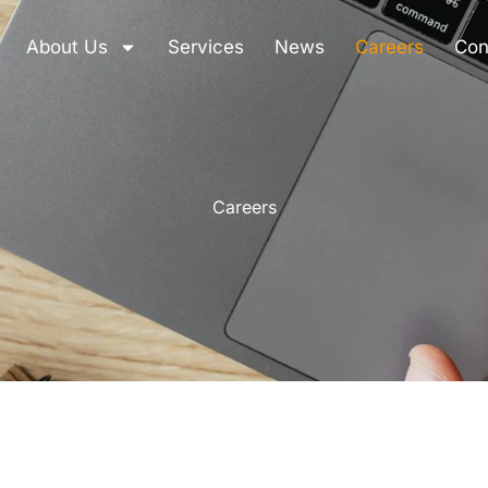
About Us
Services
News
Careers
Con
Careers